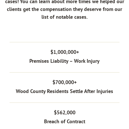
cases! You can learn about more times we helped our
clients get the compensation they deserve from our
list of notable cases.
$1,000,000+
Premises Liability – Work Injury
$700,000+
Wood County Residents Settle After Injuries
$562,000
Breach of Contract