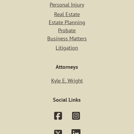
Personal Injury
Real Estate
Estate Planning
Probate
Business Matters
Litigation
Attorneys
Kyle E. Wright
Social Links