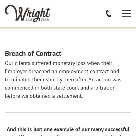
Breach of Contract
Our clients suffered monetary loss when their
Employer breached an employment contract and
terminated them shortly thereafter. An action was
commenced in both state court and arbitration
before we obtained a settlement.
And this is just one example of our many successful