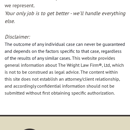
we represent.
Your only job is to get better - we'll handle everything
REAL ESTATE
else.
ESTATE PLANNING
Disclaimer:
The outcome of any individual case can never be guaranteed
PROBATE
and depends on the factors specific to that case, regardless
of the results of
any
similar cases.
This website provides
BUSINESS MATTERS
general information about The Wright Law Firm®, Ltd, which
is not to be construed as legal advice. The content within
LITIGATION
this site does not establish an attorney/client relationship,
and accordingly confidential information should not be
submitted without first obtaining specific authorization.
Our Staff
KYLE E. WRIGHT