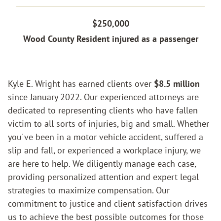
$250,000
Wood County Resident injured as a passenger
Kyle E. Wright has earned clients over
$8.5 million
since January 2022. Our experienced attorneys are
dedicated to representing clients who have fallen
Home
victim to all sorts of injuries, big and small. Whether
you've been in a motor vehicle accident, suffered a
slip and fall, or experienced a workplace injury, we
Case Results
are here to help. We diligently manage each case,
providing personalized attention and expert legal
strategies to maximize compensation. Our
Practice Areas
commitment to justice and client satisfaction drives
us to achieve the best possible outcomes for those
PERSONAL INJURY