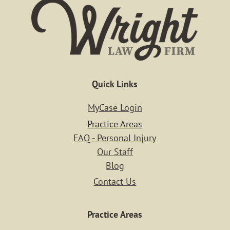
Blog
Contact
Login
Quick Links
MyCase Login
Practice Areas
FAQ - Personal Injury
Our Staff
Blog
Contact Us
Practice Areas